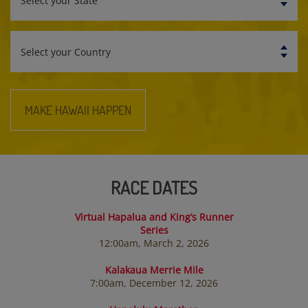
State
Select
your
Country
MAKE HAWAII HAPPEN
RACE DATES
Virtual Hapalua and King’s Runner
Series
12:00am, March 2, 2026
Kalakaua Merrie Mile
7:00am, December 12, 2026