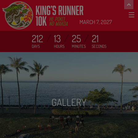
MARCH 7, 2027
212
13
25
19
DAYS
HOURS
MINUTES
SECONDS
GALLERY