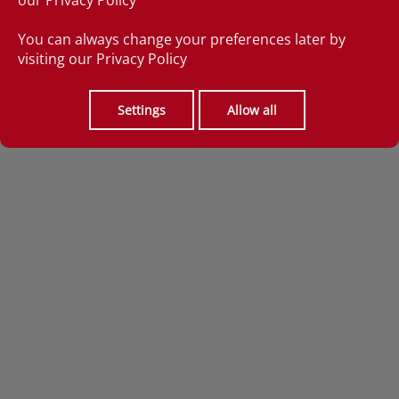
our
Privacy Policy
You can always change your preferences later by
visiting our
Privacy Policy
Settings
Allow all