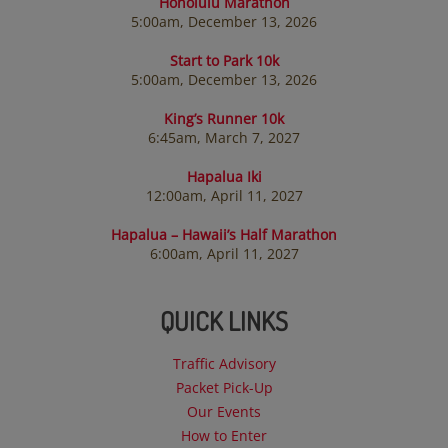
Honolulu Marathon
5:00am, December 13, 2026
Start to Park 10k
5:00am, December 13, 2026
King’s Runner 10k
6:45am, March 7, 2027
Hapalua Iki
12:00am, April 11, 2027
Hapalua – Hawaii’s Half Marathon
6:00am, April 11, 2027
QUICK LINKS
Traffic Advisory
Packet Pick-Up
Our Events
How to Enter