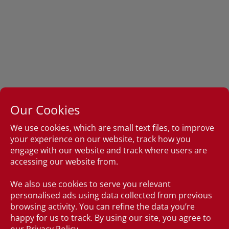
Our Cookies
We use cookies, which are small text files, to improve
your experience on our website, track how you
engage with our website and track where users are
accessing our website from.
We also use cookies to serve you relevant
personalised ads using data collected from previous
browsing activity. You can refine the data you’re
happy for us to track. By using our site, you agree to