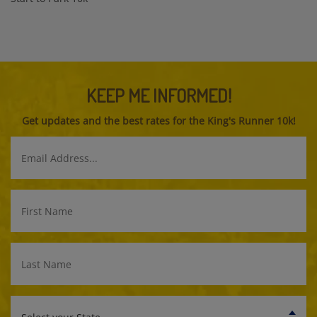
KEEP ME INFORMED!
Get updates and the best rates for the King's Runner 10k!
Email
Address
First
Name
Last
Name
Select
your