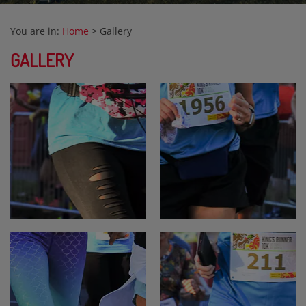
You are in:
Home
>
Gallery
GALLERY