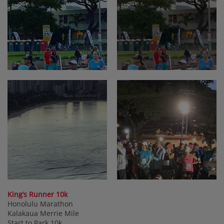
King’s Runner 10k
Honolulu Marathon
Kalakaua Merrie Mile
Start to Park 10k