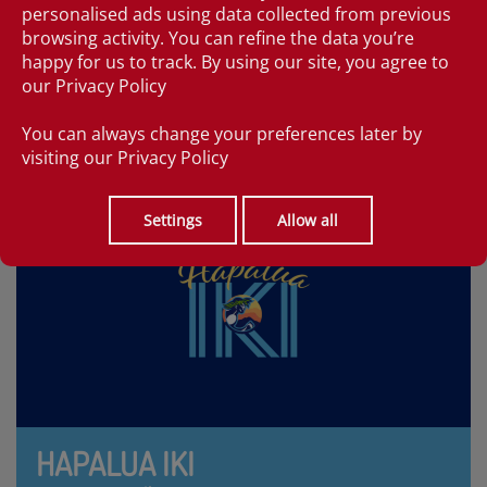
personalised ads using data collected from previous
Hapalua - 'half' in Hawaiian. Hawaii's premier half
browsing activity. You can refine the data you’re
marathon is on April 11, 2027 with a start in Waikiki, by
happy for us to track. By using our site, you agree to
the Duke Kahanamoku statue.
our
Privacy Policy
FIND OUT MORE
You can always change your preferences later by
visiting our
Privacy Policy
Settings
Allow all
HAPALUA IKI