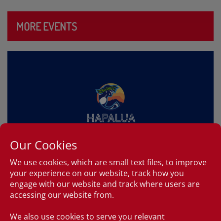
MORE EVENTS
Our Cookies
We use cookies, which are small text files, to improve
your experience on our website, track how you
HAPALUA – HAWAII’S HALF
engage with our website and track where users are
MARATHON
accessing our website from.
6:00am, April 11, 2027
We also use cookies to serve you relevant