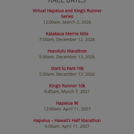
Virtual Hapalua and King’s Runner
Series
12:00am, March 2, 2026
Kalakaua Merrie Mile
7:00am, December 12, 2026
Honolulu Marathon
5:00am, December 13, 2026
Start to Park 10k
5:00am, December 13, 2026
King’s Runner 10k
6:45am, March 7, 2027
Hapalua Iki
12:00am, April 11, 2027
Hapalua – Hawaii’s Half Marathon
6:00am, April 11, 2027