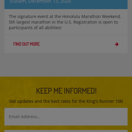
5:00am, December 13, 2026
The signature event at the Honolulu Marathon Weekend.
5th largest marathon in the U.S. Registration is open to
participants of all abilities!
FIND OUT MORE
KEEP ME INFORMED!
Get updates and the best rates for the King's Runner 10k!
Email
Address