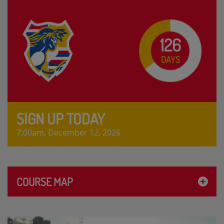
126
DAYS
SIGN UP TODAY
7:00am, December 12, 2026
COURSE MAP