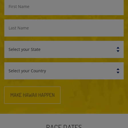
First
Name
Last
Name
Select
your
State
Select
your
Country
MAKE HAWAII HAPPEN
RACE DATES