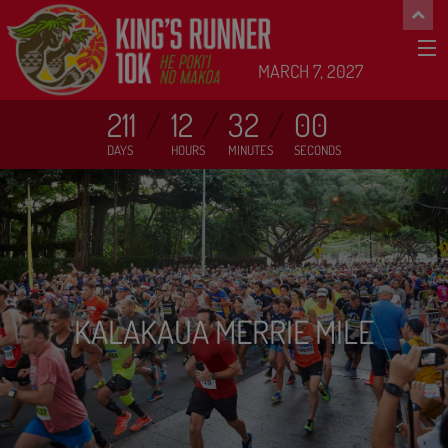
MARCH 7, 2027
211
12
32
00
DAYS
HOURS
MINUTES
SECONDS
KALAKAUA MERRIE MILE