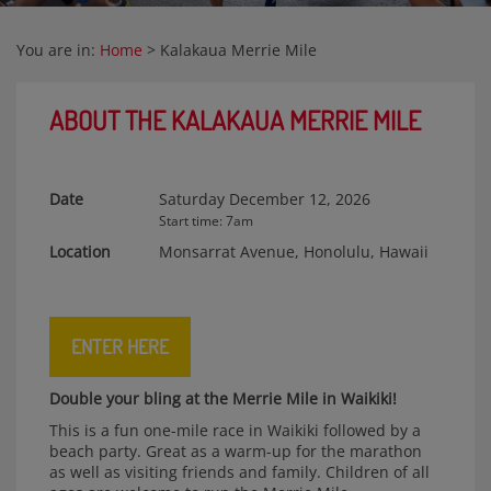
You are in:
Home
>
Kalakaua Merrie Mile
ABOUT THE KALAKAUA MERRIE MILE
Date
Saturday December 12, 2026
Start time: 7am
Location
Monsarrat Avenue, Honolulu, Hawaii
ENTER HERE
Double your bling at the Merrie Mile in Waikiki!
This is a fun one-mile race in Waikiki followed by a
beach party. Great as a warm-up for the marathon
as well as visiting friends and family. Children of all