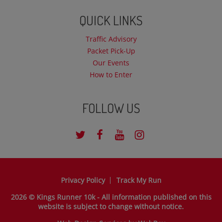
QUICK LINKS
Traffic Advisory
Packet Pick-Up
Our Events
How to Enter
FOLLOW US
Privacy Policy
Track My Run
2026 © Kings Runner 10k - All information published on this
website is subject to change without notice.