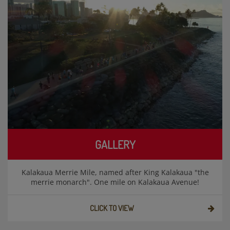
GALLERY
Kalakaua Merrie Mile, named after King Kalakaua "the
merrie monarch". One mile on Kalakaua Avenue!
CLICK TO VIEW