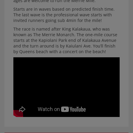
ages are welcome to run the Merrie Mile.
Starts are in waves based on predicted finish time.
The last wave is the professional wave starts with
invited runners going sub 4min for the mile!
The race is named after King Kalakaua, who was
known as The Merrie Monarch. The one-mile course
starts at the Kapiolani Park end of Kalakaua Avenue
and the turn around is by Kaiulani Ave. You’ll finish
by Queens beach with a concert on the beach!