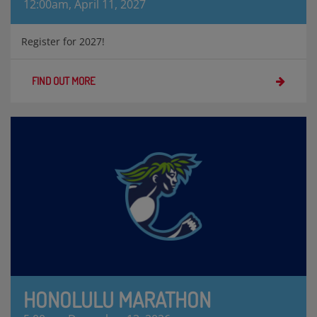
12:00am, April 11, 2027
Register for 2027!
FIND OUT MORE
HONOLULU MARATHON