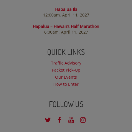
Hapalua Iki
12:00am, April 11, 2027
Hapalua – Hawaii’s Half Marathon
6:00am, April 11, 2027
QUICK LINKS
Traffic Advisory
Packet Pick-Up
Our Events
How to Enter
FOLLOW US