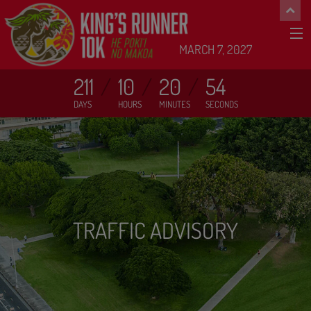
MARCH 7, 2027
211
10
20
54
DAYS
HOURS
MINUTES
SECONDS
TRAFFIC ADVISORY