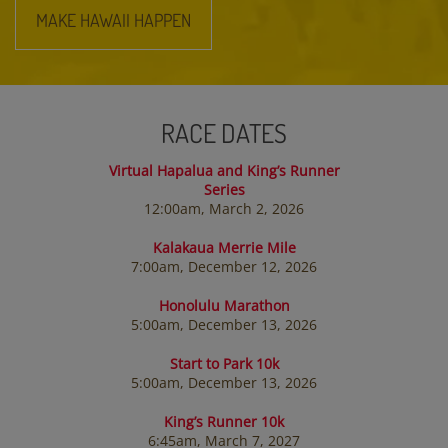
MAKE HAWAII HAPPEN
RACE DATES
Virtual Hapalua and King’s Runner
Series
12:00am, March 2, 2026
Kalakaua Merrie Mile
7:00am, December 12, 2026
Honolulu Marathon
5:00am, December 13, 2026
Start to Park 10k
5:00am, December 13, 2026
King’s Runner 10k
6:45am, March 7, 2027