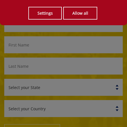
Get updates and the best rates for the King's Runner 10k!
Settings
Allow all
Email
Address
First
Name
Last
Name
Select
your
State
Select
your
Country