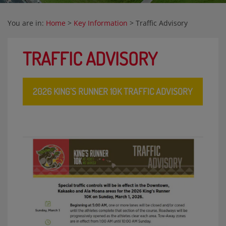
You are in:
Home
>
Key Information
>
Traffic Advisory
TRAFFIC ADVISORY
2026 KING’S RUNNER 10K TRAFFIC ADVISORY